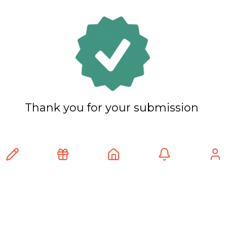
Thank you for your submission